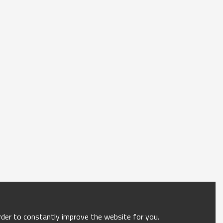
order to constantly improve the website for you.