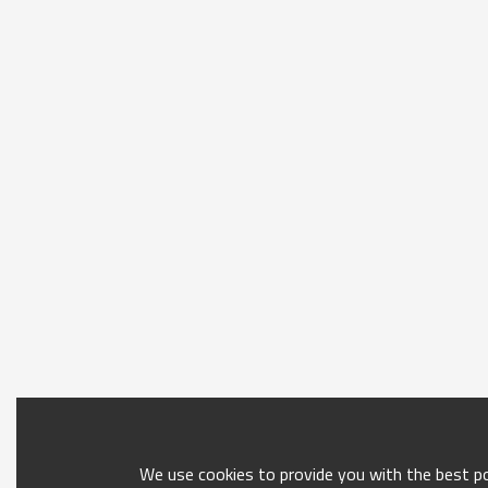
We use cookies to provide you with the best pos