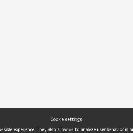
Cookie settings
sible experience. They also allow us to analyze user behavior in 