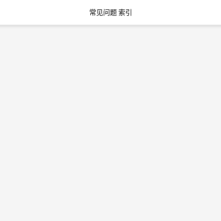
常见问题 索引